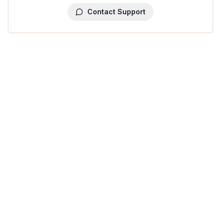
Contact Support