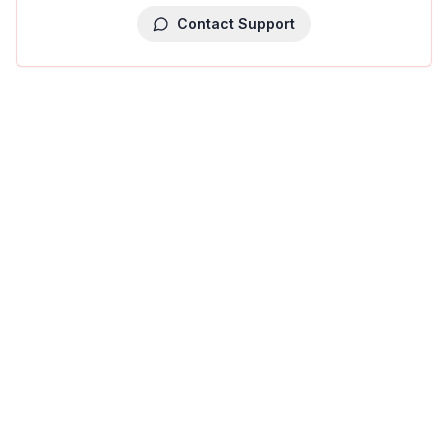
Contact Support