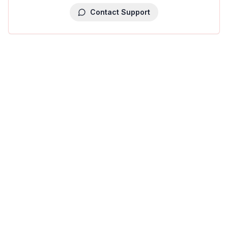
Contact Support