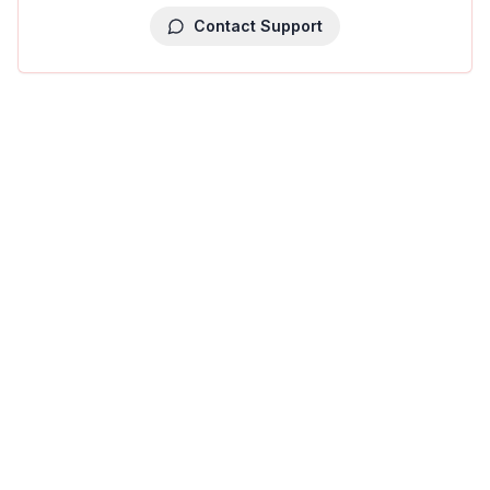
Contact Support