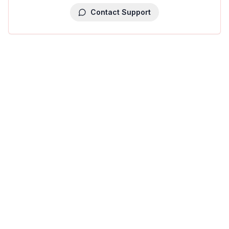
Contact Support