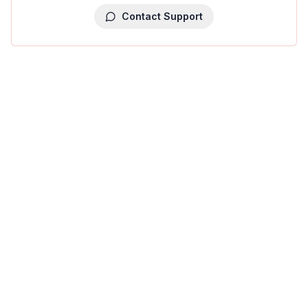
Contact Support