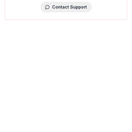
Contact Support