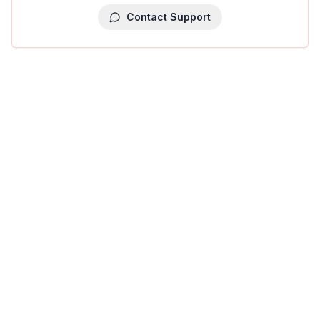
Contact Support