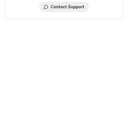
Contact Support