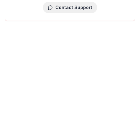
Contact Support