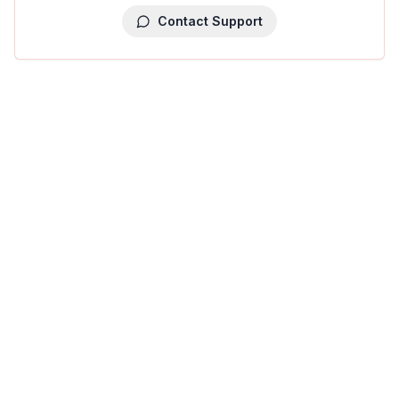
Contact Support