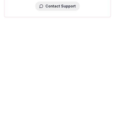
Contact Support