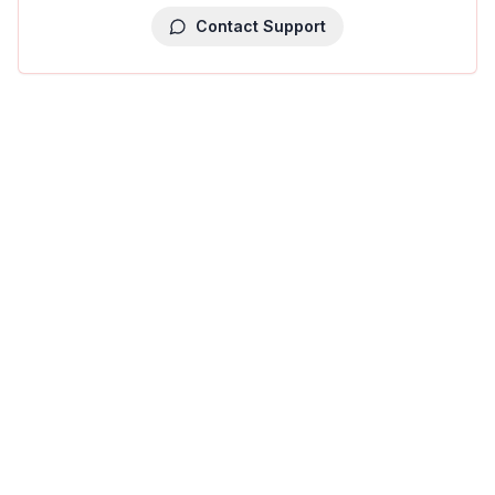
Contact Support