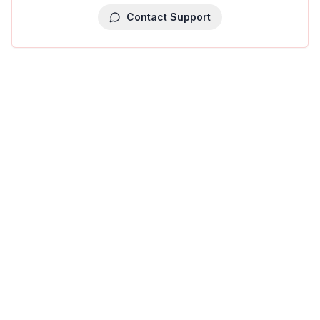
Contact Support