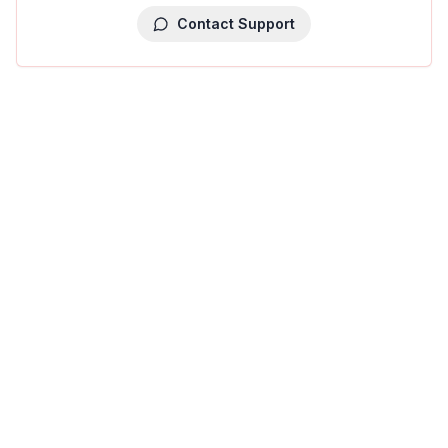
Contact Support