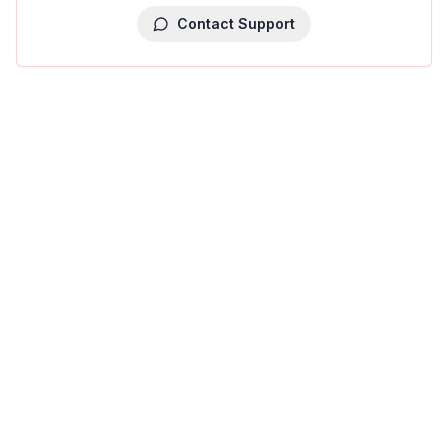
Contact Support