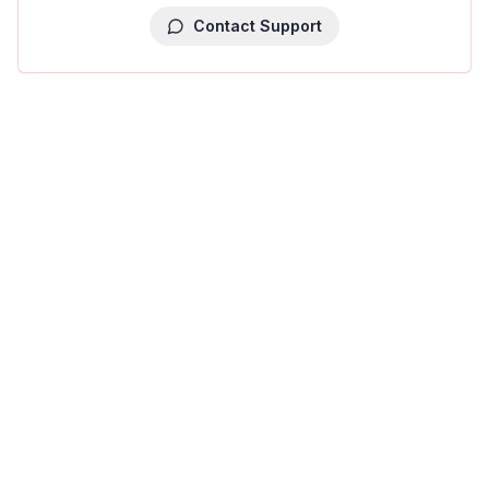
Contact Support