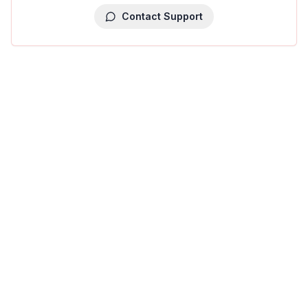
Contact Support