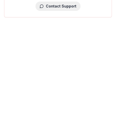
Contact Support