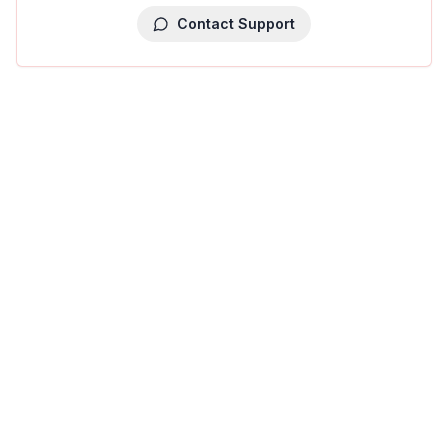
Contact Support