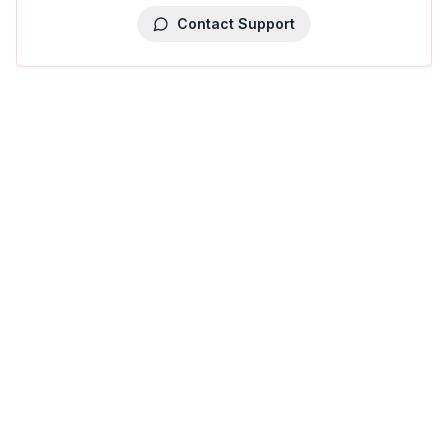
Contact Support