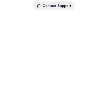
Contact Support