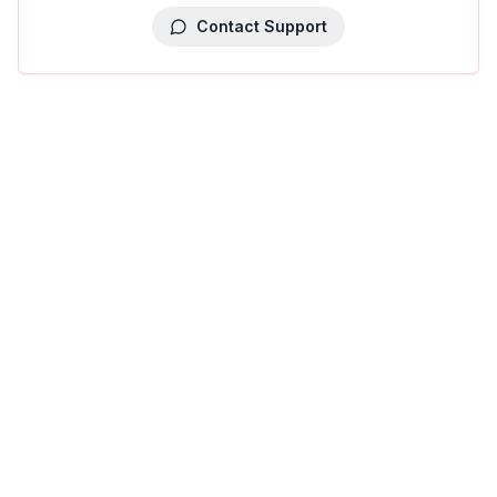
Contact Support