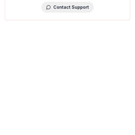
Contact Support