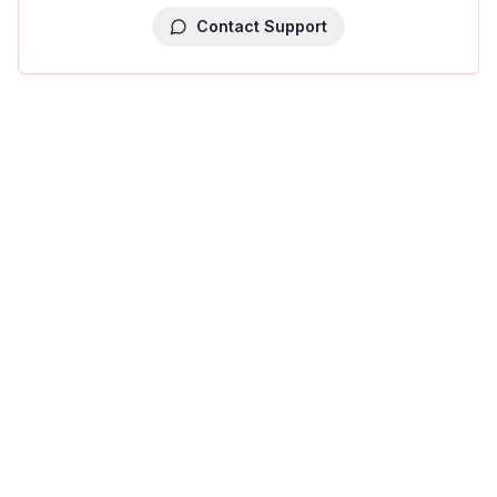
Contact Support