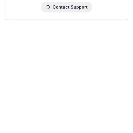
Contact Support