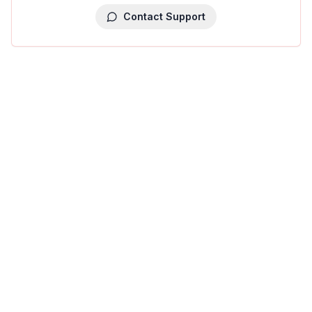
Contact Support