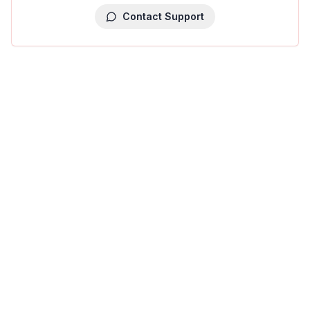
Contact Support