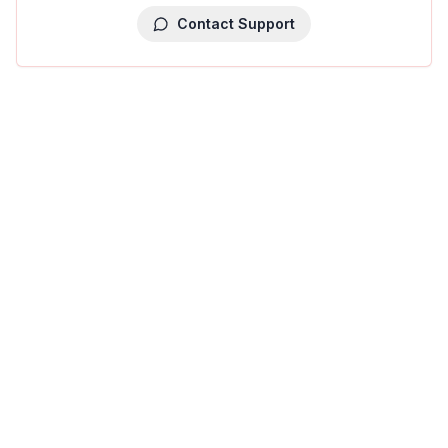
Contact Support