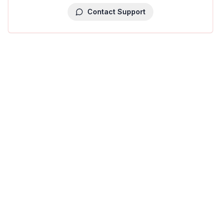
Contact Support