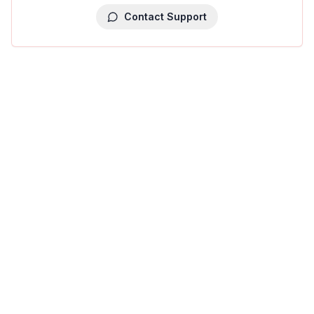
Contact Support