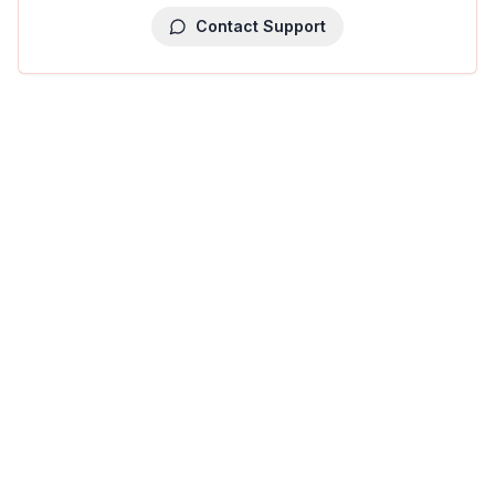
Contact Support