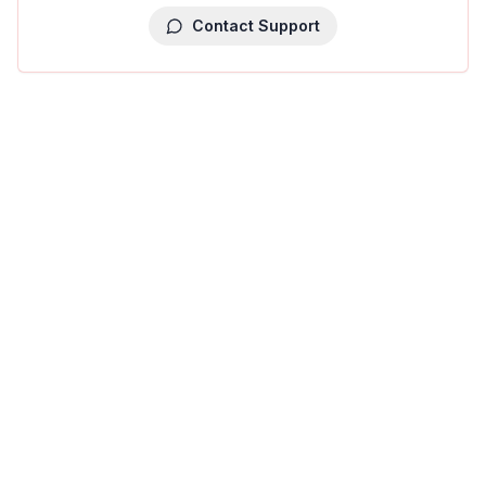
Contact Support