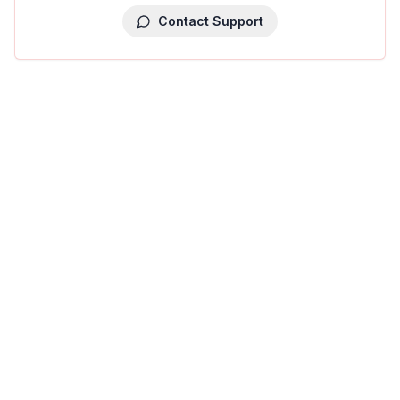
Contact Support