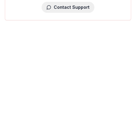
Contact Support