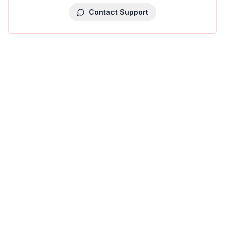
Contact Support