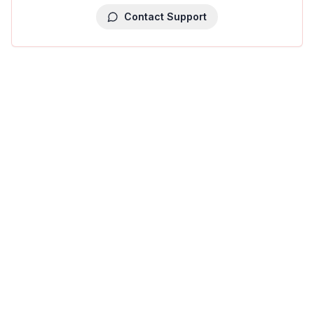
Contact Support