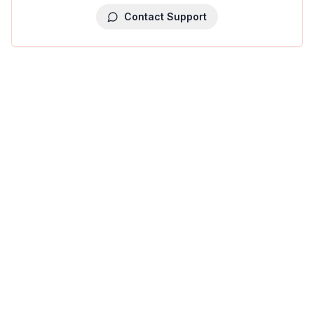
Contact Support