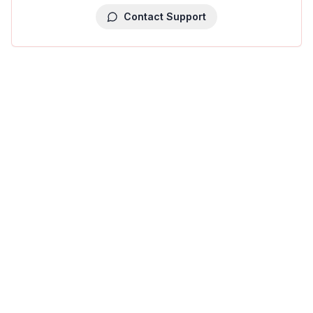
Contact Support