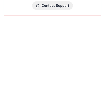
Contact Support