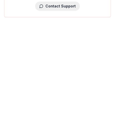
Contact Support