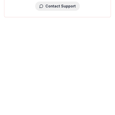
Contact Support