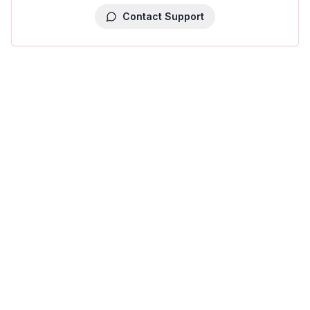
Contact Support