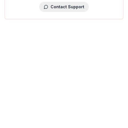
Contact Support