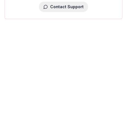
Contact Support