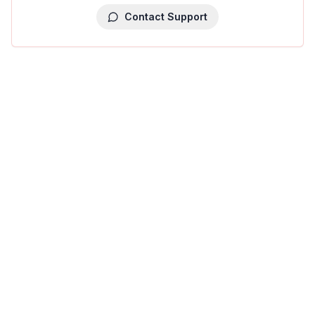
Contact Support