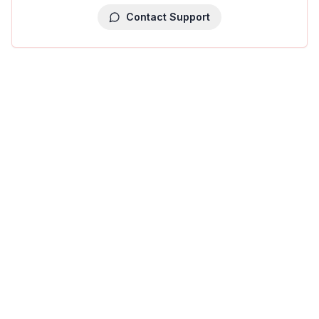
Contact Support