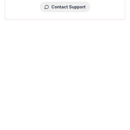
Contact Support