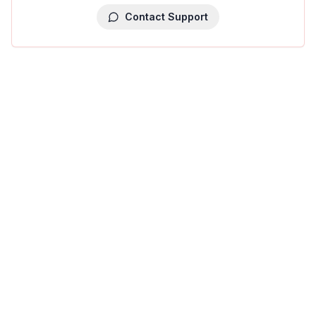
Contact Support