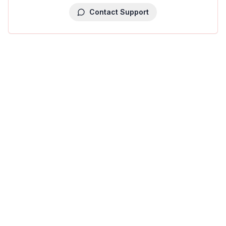
Contact Support